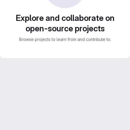
Explore and collaborate on
open-source projects
Browse projects to learn from and contribute to.